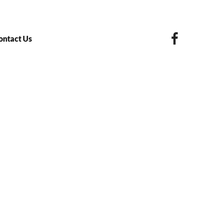
ontact Us