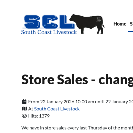
Skip to main content
Home
S
Store Sales - chan
From 22 January 2026 10:00 am until 22 January 2
At
South Coast Livestock
Hits: 1379
We have in store sales every last Thursday of the mont