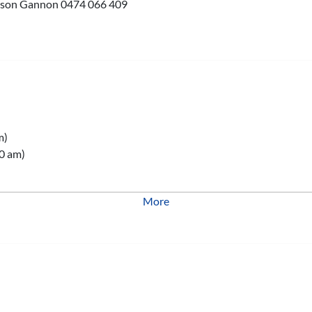
 Jason Gannon 0474 066 409
m)
0 am)
More