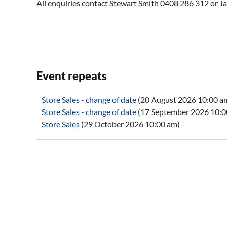
All enquiries contact Stewart Smith 0408 286 312 or
Event repeats
Store Sales - change of date
(20 August 2026 10:00 a
Store Sales - change of date
(17 September 2026 10:0
Store Sales
(29 October 2026 10:00 am)
Store Sales
(26 November 2026 10:00 am)
Store Sales
(28 January 2027 10:00 am)
Store Sales
(25 February 2027 10:00 am)
Store Sales
(25 March 2027 10:00 am)
Store Sales
(29 April 2027 10:00 am)
Store Sales
(27 May 2027 10:00 am)
Store Sales
(24 June 2027 10:00 am)
Store Sales
(29 July 2027 10:00 am)