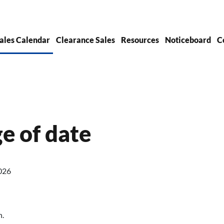
ales Calendar
Clearance Sales
Resources
Noticeboard
C
ge of date
026
h.