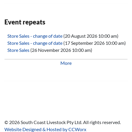
Event repeats
Store Sales - change of date
(20 August 2026 10:00 am)
Store Sales - change of date
(17 September 2026 10:00 am)
Store Sales
(26 November 2026 10:00 am)
Store Sales
(28 January 2027 10:00 am)
More
Store Sales
(25 February 2027 10:00 am)
Store Sales
(25 March 2027 10:00 am)
Store Sales
(29 April 2027 10:00 am)
Store Sales
(27 May 2027 10:00 am)
Store Sales
(24 June 2027 10:00 am)
Store Sales
(29 July 2027 10:00 am)
Store Sales
(26 August 2027 10:00 am)
Store Sales
(30 September 2027 10:00 am)
Store Sales
(28 October 2027 10:00 am)
©
2026
South Coast Livestock Pty Ltd. All rights reserved.
Store Sales
(25 November 2027 10:00 am)
Website Designed & Hosted by CCWorx