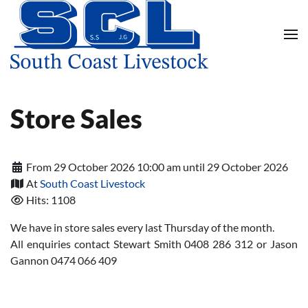
Skip to main content
Store Sales
From 29 October 2026 10:00 am until 29 October 2026
At
South Coast Livestock
Hits: 1108
We have in store sales every last Thursday of the month.
All enquiries contact Stewart Smith 0408 286 312 or Jason
Gannon 0474 066 409