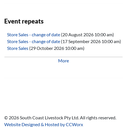
Event repeats
Store Sales - change of date
(20 August 2026 10:00 am)
Store Sales - change of date
(17 September 2026 10:00 am)
Store Sales
(29 October 2026 10:00 am)
Store Sales
(26 November 2026 10:00 am)
More
Store Sales
(25 February 2027 10:00 am)
Store Sales
(25 March 2027 10:00 am)
Store Sales
(29 April 2027 10:00 am)
Store Sales
(27 May 2027 10:00 am)
Store Sales
(24 June 2027 10:00 am)
Store Sales
(29 July 2027 10:00 am)
Store Sales
(26 August 2027 10:00 am)
Store Sales
(30 September 2027 10:00 am)
Store Sales
(28 October 2027 10:00 am)
©
2026
South Coast Livestock Pty Ltd. All rights reserved.
Store Sales
(25 November 2027 10:00 am)
Website Designed & Hosted by CCWorx