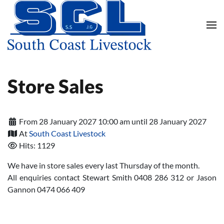
Skip to main content
Store Sales
From 28 January 2027 10:00 am until 28 January 2027
At
South Coast Livestock
Hits: 1129
We have in store sales every last Thursday of the month.
All enquiries contact Stewart Smith 0408 286 312 or Jason
Gannon 0474 066 409