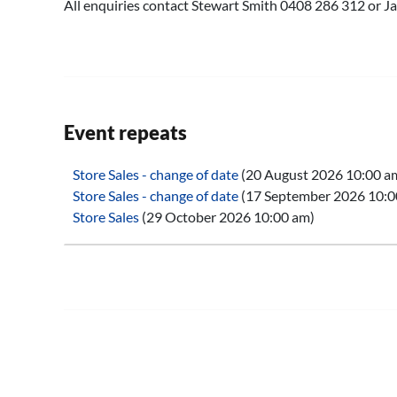
All enquiries contact Stewart Smith 0408 286 312 or
Event repeats
Store Sales - change of date
(20 August 2026 10:00 a
Store Sales - change of date
(17 September 2026 10:0
Store Sales
(29 October 2026 10:00 am)
Store Sales
(26 November 2026 10:00 am)
Store Sales
(28 January 2027 10:00 am)
Store Sales
(25 February 2027 10:00 am)
Store Sales
(25 March 2027 10:00 am)
Store Sales
(29 April 2027 10:00 am)
Store Sales
(27 May 2027 10:00 am)
Store Sales
(24 June 2027 10:00 am)
Store Sales
(29 July 2027 10:00 am)