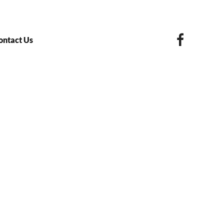
ontact Us