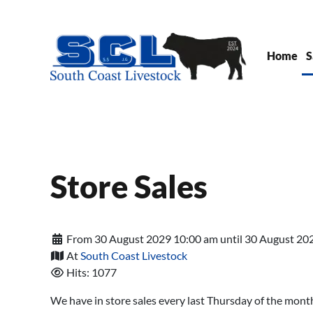
Skip to main content
Home
S
Store Sales
From 30 August 2029 10:00 am until 30 August 20
At
South Coast Livestock
Hits: 1077
We have in store sales every last Thursday of the mont