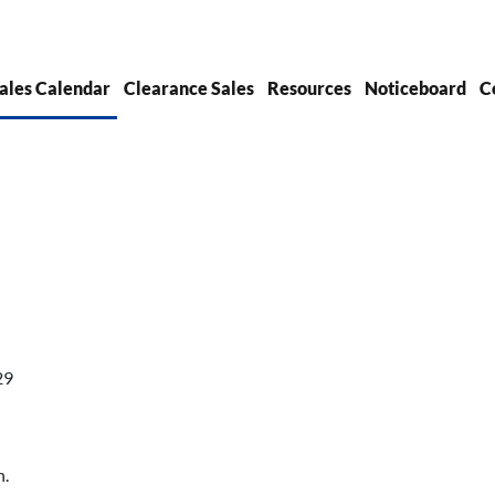
ales Calendar
Clearance Sales
Resources
Noticeboard
C
29
h.