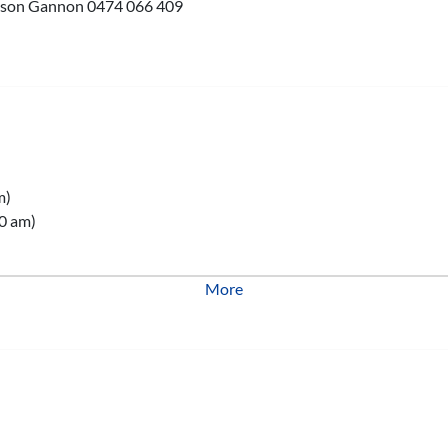
 Jason Gannon 0474 066 409
m)
0 am)
More