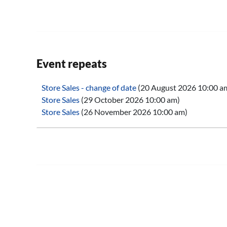
Event repeats
Store Sales - change of date
(20 August 2026 10:00 a
Store Sales
(29 October 2026 10:00 am)
Store Sales
(26 November 2026 10:00 am)
Store Sales
(28 January 2027 10:00 am)
Store Sales
(25 February 2027 10:00 am)
Store Sales
(25 March 2027 10:00 am)
Store Sales
(29 April 2027 10:00 am)
Store Sales
(27 May 2027 10:00 am)
Store Sales
(24 June 2027 10:00 am)
Store Sales
(29 July 2027 10:00 am)
Store Sales
(26 August 2027 10:00 am)
Store Sales
(30 September 2027 10:00 am)