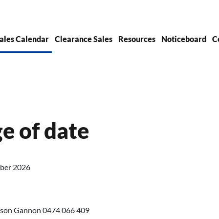
ales Calendar
Clearance Sales
Resources
Noticeboard
C
ge of date
mber 2026
 Jason Gannon 0474 066 409