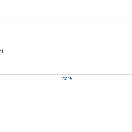
m)
More