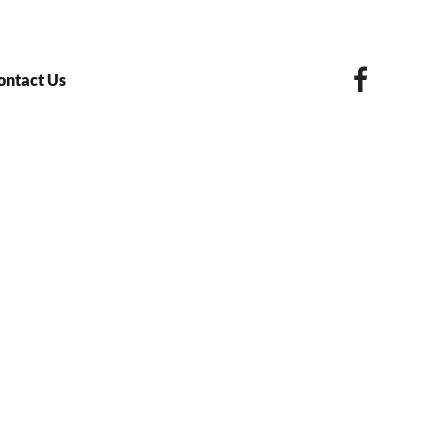
ontact Us