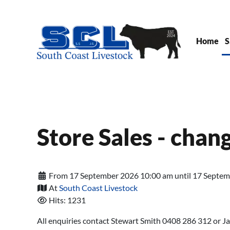
Skip to main content
Home
S
Store Sales - chan
From 17 September 2026 10:00 am until 17 Septe
At
South Coast Livestock
Hits: 1231
All enquiries contact Stewart Smith 0408 286 312 or