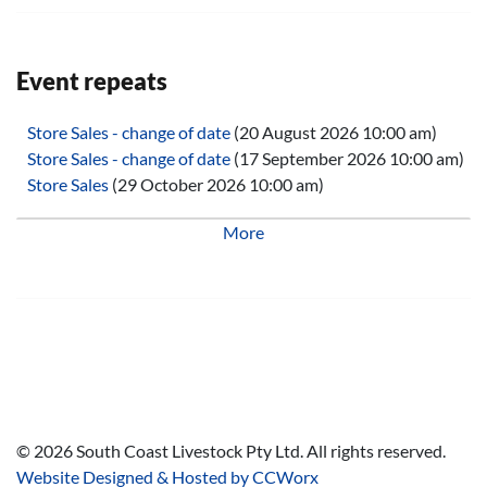
Event repeats
Store Sales - change of date
(20 August 2026 10:00 am)
Store Sales - change of date
(17 September 2026 10:00 am)
Store Sales
(29 October 2026 10:00 am)
Store Sales
(26 November 2026 10:00 am)
More
Store Sales
(28 January 2027 10:00 am)
Store Sales
(25 February 2027 10:00 am)
Store Sales
(25 March 2027 10:00 am)
Store Sales
(29 April 2027 10:00 am)
Store Sales
(27 May 2027 10:00 am)
Store Sales
(24 June 2027 10:00 am)
Store Sales
(29 July 2027 10:00 am)
Store Sales
(26 August 2027 10:00 am)
Store Sales
(30 September 2027 10:00 am)
©
2026
South Coast Livestock Pty Ltd. All rights reserved.
Store Sales
(28 October 2027 10:00 am)
Website Designed & Hosted by CCWorx