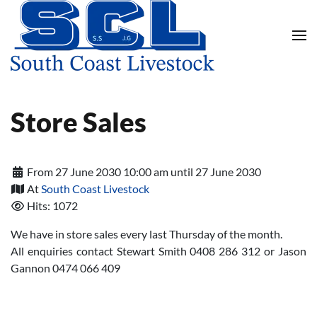
Skip to main content
Store Sales
From 27 June 2030 10:00 am until 27 June 2030
At
South Coast Livestock
Hits: 1072
We have in store sales every last Thursday of the month.
All enquiries contact Stewart Smith 0408 286 312 or Jason
Gannon 0474 066 409