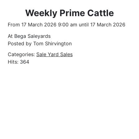
Weekly Prime Cattle
From 17 March 2026 9:00 am until 17 March 2026
At Bega Saleyards
Posted by Tom Shirvington
Categories:
Sale Yard Sales
Hits: 364