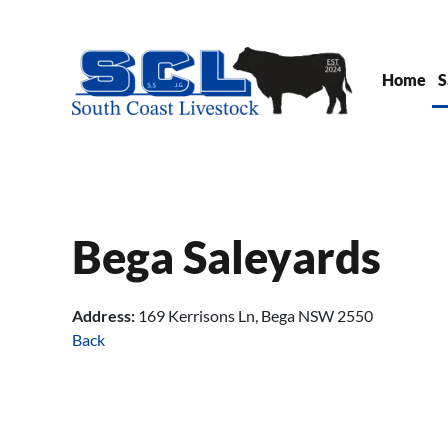
Skip to main content
Home
S
Bega Saleyards
Address:
169 Kerrisons Ln, Bega NSW 2550
Back