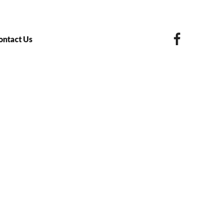
ontact Us