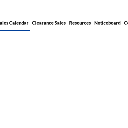
ales Calendar
Clearance Sales
Resources
Noticeboard
C